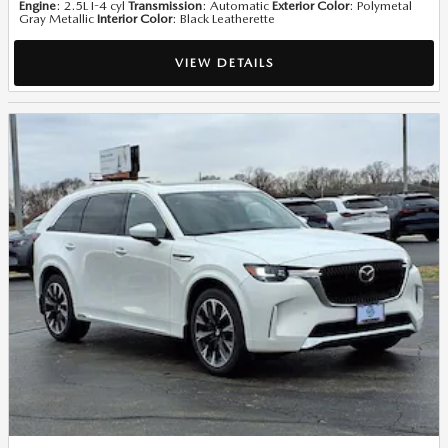
Engine
: 2.5L I-4 cyl
Transmission
: Automatic
Exterior Color
: Polymetal
Gray Metallic
Interior Color
: Black Leatherette
VIEW DETAILS