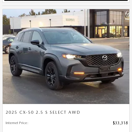
2025 CX-50 2.5 S SELECT AWD
Internet Price
:
$33,318