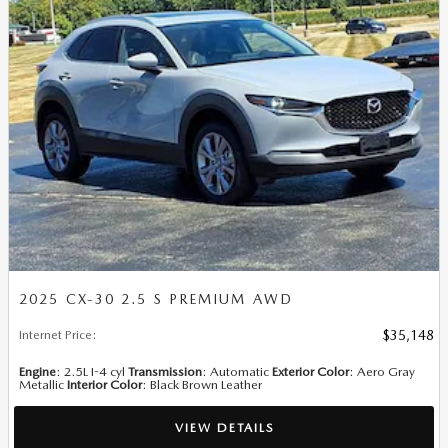
2025 CX-30 2.5 S PREMIUM AWD
Internet Price
:
$35,148
Engine
: 2.5L I-4 cyl
Transmission
: Automatic
Exterior Color
: Aero Gray
Metallic
Interior Color
: Black Brown Leather
VIEW DETAILS