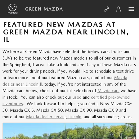
Skip to main content
GREEN MAZDA
FEATURED NEW MAZDAS AT
GREEN MAZDA NEAR LINCOLN,
IL
We here at Green Mazda have selected the below cars, trucks and
SUVs to be the featured new Mazda models to all of our customers in
the Springfield,IL area. Take a look and see if any of these Mazda cars
work for your driving needs. If you would like to schedule a test drive
or learn more about our featured Mazda cars, contact our
Mazda
dealer near Lincoln,IL
today. If you're not interested in any of the
Mazda cars below, check out our full selection of
Mazda cars
we have
in stock. You can also check out our
used
and
certified pre-owned
inventories
. We look forward to helping you find a New Mazda CX-
30, Mazda CX-5, Mazda CX-50, Mazda CX-90, Mazda CX-9 and
more at our
Mazda dealer serving Lincoln
, and all surrounding areas.