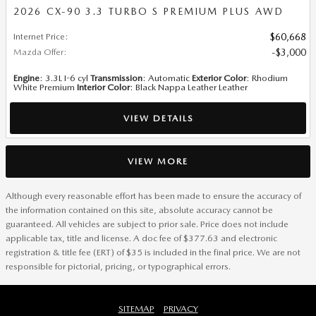
2026 CX-90 3.3 TURBO S PREMIUM PLUS AWD
Internet Price
:
$60,668
Mazda Offer
:
$3,000
Engine
: 3.3L I-6 cyl
Transmission
: Automatic
Exterior Color
: Rhodium
White Premium
Interior Color
: Black Nappa Leather Leather
VIEW DETAILS
VIEW MORE
Although every reasonable effort has been made to ensure the accuracy of
the information contained on this site, absolute accuracy cannot be
guaranteed. All vehicles are subject to prior sale. Price does not include
applicable tax, title and license. A doc fee of $377.63 and electronic
registration & title fee (ERT) of $35 is included in the final price. We are not
responsible for pictorial, pricing, or typographical errors.
SITEMAP
PRIVACY