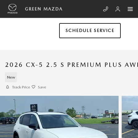
Skip to main content
GREEN MAZDA
SCHEDULE SERVICE
2026 CX-5 2.5 S PREMIUM PLUS A
New
Track Price
Save