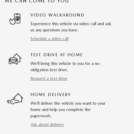
WE CAN COME TO YOU
VIDEO WALKAROUND
Experience this vehicle via video call and ask
us any questions you have.
Schedule a video call
TEST DRIVE AT HOME
We’ll bring this vehicle to you for a no-
obligation test drive.
Request a test drive
HOME DELIVERY
We’ll deliver the vehicle you want to your
home and help you complete the
paperwork.
Ask about delivery