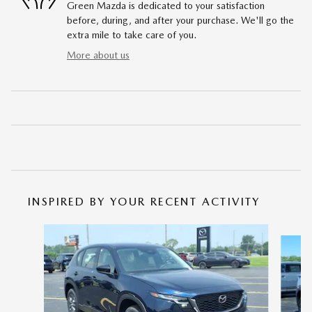
Green Mazda is dedicated to your satisfaction
before, during, and after your purchase. We'll go the
extra mile to take care of you.
More about us
INSPIRED BY YOUR RECENT ACTIVITY
Slide 1 of 6