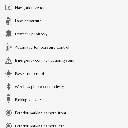
Navigation system
Lane departure
Leather upholstery
Automatic temperature control
Emergency communication system
Power moonroof
Wireless phone connectivity
Parking sensors
Exterior parking camera front
Exterior parking camera left