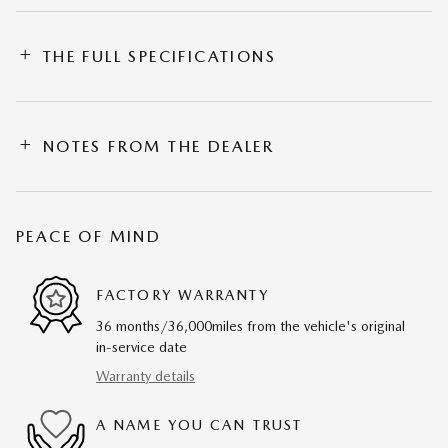
THE FULL SPECIFICATIONS
NOTES FROM THE DEALER
PEACE OF MIND
FACTORY WARRANTY
36 months/36,000miles from the vehicle's original
in-service date
Warranty details
A NAME YOU CAN TRUST