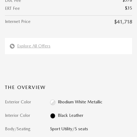
$378
Doc Fee
$35
ERT Fee
Internet Price
$41,718
Explore All Offers
THE OVERVIEW
Exterior Color
Rhodium White Metallic
Interior Color
Black Leather
Body/Seating
Sport Utility/5 seats