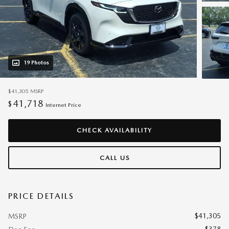
19 Photos
$41,305
MSRP
41,718
$
Internet Price
CHECK AVAILABILITY
CALL US
PRICE DETAILS
$41,305
MSRP