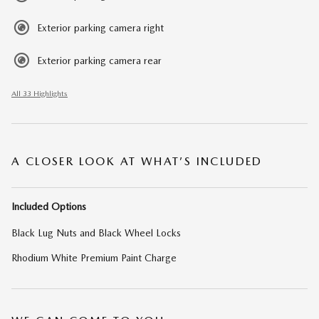
Exterior parking camera right
Exterior parking camera rear
All 33 Highlights
A CLOSER LOOK AT WHAT’S INCLUDED
Included Options
Black Lug Nuts and Black Wheel Locks
Rhodium White Premium Paint Charge