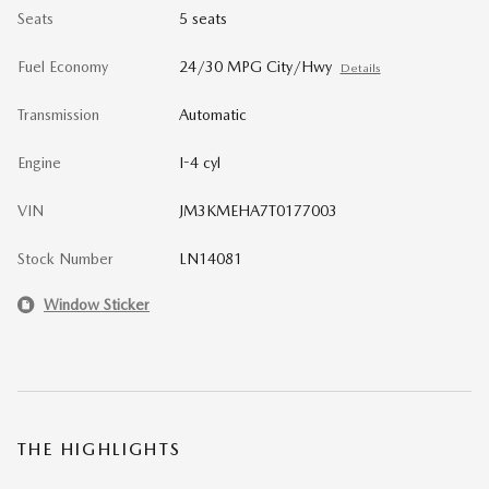
Seats
5 seats
Fuel Economy
24/30 MPG City/Hwy
Details
Transmission
Automatic
Engine
I-4 cyl
VIN
JM3KMEHA7T0177003
Stock Number
LN14081
Window Sticker
THE HIGHLIGHTS