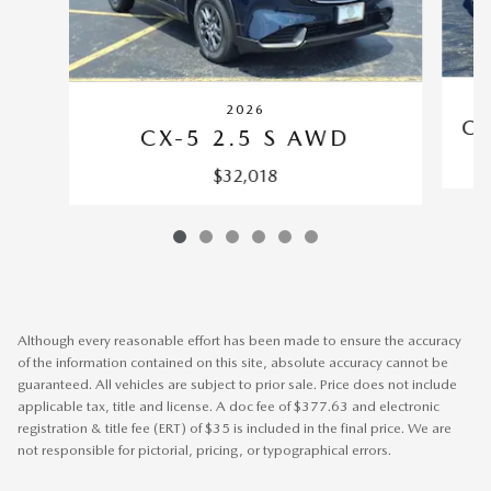
2026
CX
CX-5 2.5 S AWD
$32,018
Although every reasonable effort has been made to ensure the accuracy
of the information contained on this site, absolute accuracy cannot be
guaranteed. All vehicles are subject to prior sale. Price does not include
applicable tax, title and license. A doc fee of $377.63 and electronic
registration & title fee (ERT) of $35 is included in the final price. We are
not responsible for pictorial, pricing, or typographical errors.