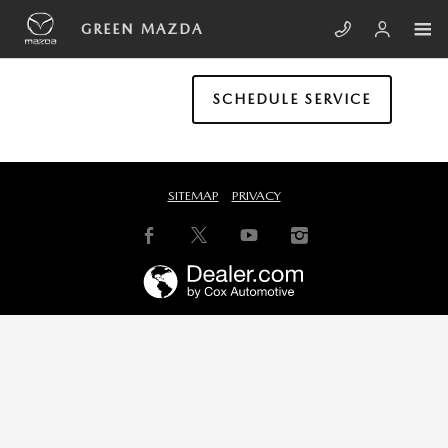
Skip to main content
GREEN MAZDA
GREEN MAZDA
SCHEDULE SERVICE
SITEMAP
PRIVACY