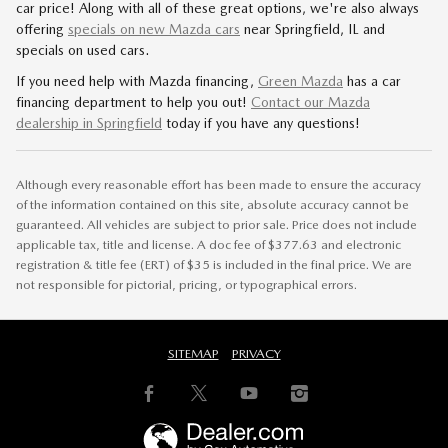
car price! Along with all of these great options, we're also always
offering
specials on new Mazda cars
near Springfield, IL and
specials on used cars.
If you need help with Mazda financing,
Green Mazda
has a car
financing department to help you out!
Contact our Mazda
dealership in Springfield
today if you have any questions!
Although every reasonable effort has been made to ensure the accuracy
of the information contained on this site, absolute accuracy cannot be
guaranteed. All vehicles are subject to prior sale. Price does not include
applicable tax, title and license. A doc fee of $377.63 and electronic
registration & title fee (ERT) of $35 is included in the final price. We are
not responsible for pictorial, pricing, or typographical errors.
SITEMAP
PRIVACY