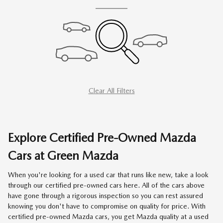
Clear All Filters
Explore Certified Pre-Owned Mazda
Cars at Green Mazda
When you're looking for a used car that runs like new, take a look
through our certified pre-owned cars here. All of the cars above
have gone through a rigorous inspection so you can rest assured
knowing you don't have to compromise on quality for price. With
certified pre-owned Mazda cars, you get Mazda quality at a used