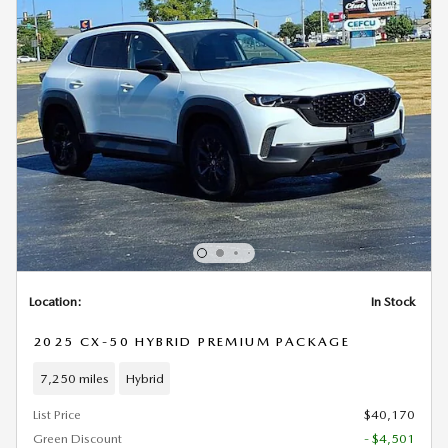
Location:
In Stock
2025 CX-50 HYBRID PREMIUM PACKAGE
7,250 miles
Hybrid
List Price
$40,170
Green Discount
- $4,501