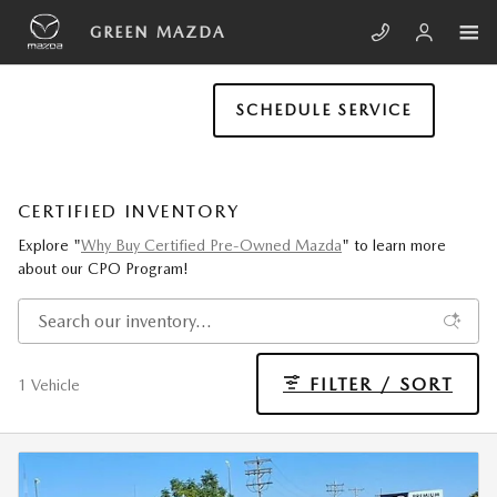
Skip to main content
GREEN MAZDA
SCHEDULE SERVICE
CERTIFIED INVENTORY
Explore "
Why Buy Certified Pre-Owned Mazda
" to learn more
about our CPO Program!
FILTER / SORT
1 Vehicle