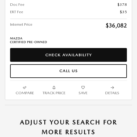
Doc Fee
$378
ERT Fee
$35
Internet Price
$36,082
CHECK AVAILABILITY
CALL US
COMPARE
TRACK PRICE
SAVE
DETAILS
ADJUST YOUR SEARCH FOR
MORE RESULTS