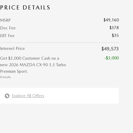
PRICE DETAILS
$49,160
MSRP
$378
Doc Fee
$35
ERT Fee
Internet Price
$49,573
-$3,000
Get $3,000 Customer Cash on a
new 2026 MAZDA CX-90 3.3 Turbo
Premium Sport.
Details
Explore All Offers