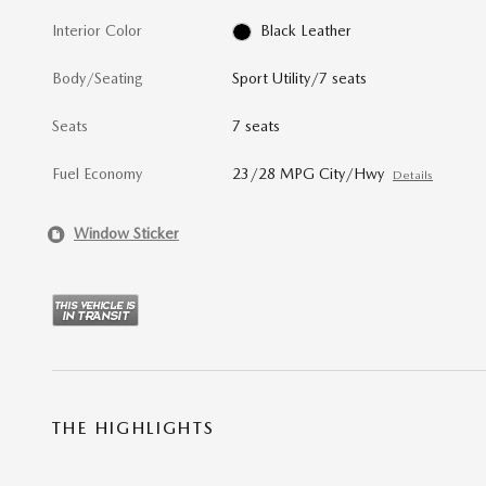
Interior Color
Black Leather
Body/Seating
Sport Utility/7 seats
Seats
7 seats
Fuel Economy
23/28 MPG City/Hwy
Details
Window Sticker
THE HIGHLIGHTS