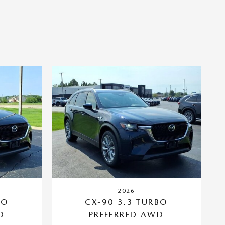
2026
BO
CX-90 3.3 TURBO
D
PREFERRED AWD