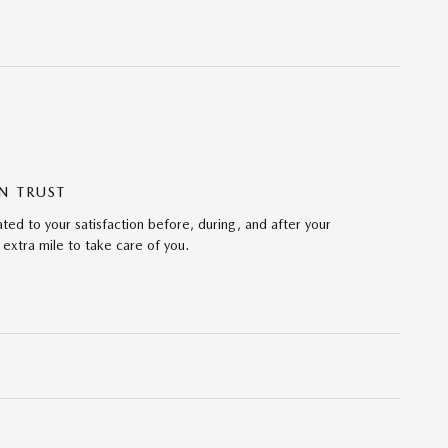
N TRUST
ed to your satisfaction before, during, and after your
 extra mile to take care of you.