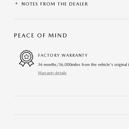
NOTES FROM THE DEALER
PEACE OF MIND
FACTORY WARRANTY
36 months/36,000miles from the vehicle's original 
Warranty details