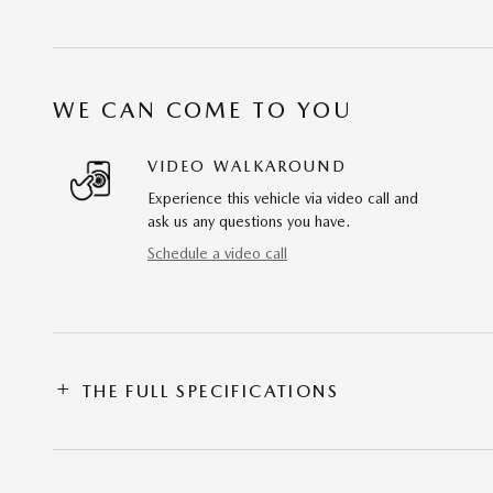
WE CAN COME TO YOU
VIDEO WALKAROUND
Experience this vehicle via video call and
ask us any questions you have.
Schedule a video call
THE FULL SPECIFICATIONS