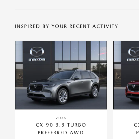
INSPIRED BY YOUR RECENT ACTIVITY
2026
CX-90 3.3 TURBO
C
PREFERRED AWD