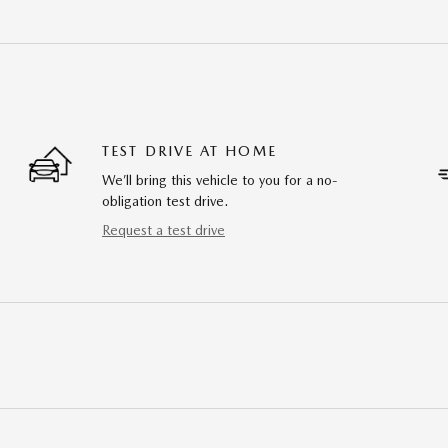
TEST DRIVE AT HOME
We’ll bring this vehicle to you for a no-
obligation test drive.
Request a test drive