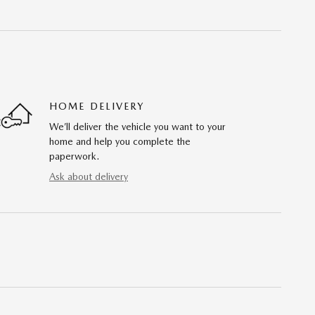
HOME DELIVERY
We’ll deliver the vehicle you want to your
home and help you complete the
paperwork.
Ask about delivery