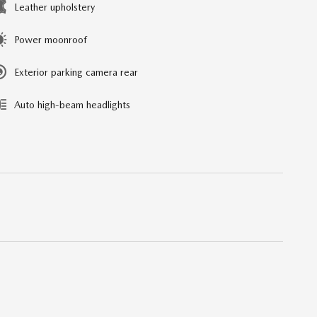
Leather upholstery
Power moonroof
Exterior parking camera rear
Auto high-beam headlights