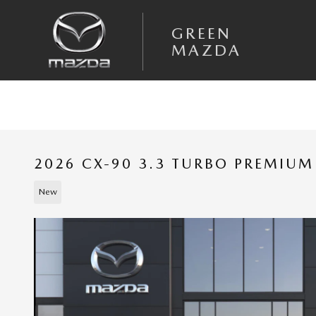
Skip to main content
GREEN
MAZDA
2026 CX-90 3.3 TURBO PREMIU
New