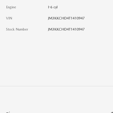
Engine
I-6 cyl
VIN
JM3KKCHD4T1410947
Stock Number
JM3KKCHD4T1410947