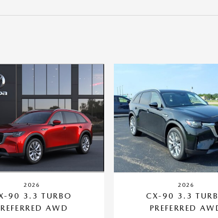
2026
2026
X-90 3.3 TURBO
CX-90 3.3 TUR
PREFERRED AWD
PREFERRED AW