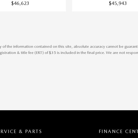
$46,623
$45,943
f the information contained on this site, absolute accuracy cannot be guaranteed
stration & title fee (ERT) of $35 is included in the final price. We are not respons
ERVICE & PARTS
FINANCE CEN