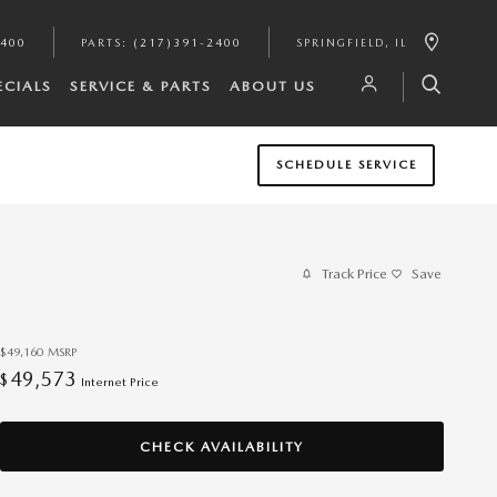
2400
PARTS
:
(217)391-2400
SPRINGFIELD
,
IL
ECIALS
SERVICE & PARTS
ABOUT US
SCHEDULE SERVICE
Track Price
Save
$49,160
MSRP
49,573
$
Internet Price
CHECK AVAILABILITY