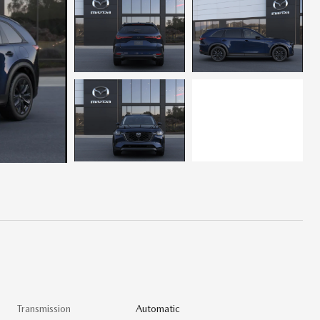
Transmission
Automatic