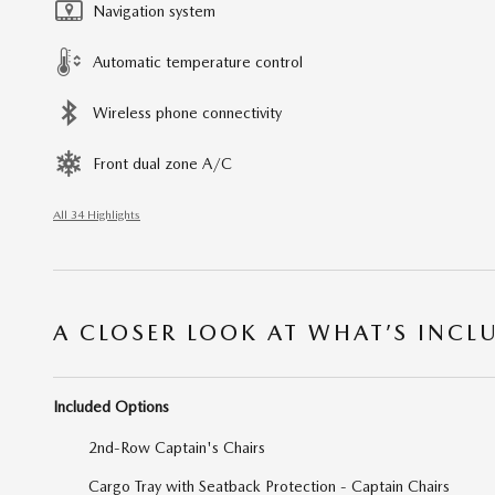
Navigation system
Automatic temperature control
Wireless phone connectivity
Front dual zone A/C
All 34 Highlights
A CLOSER LOOK AT WHAT’S INCL
Included Options
2nd-Row Captain's Chairs
Cargo Tray with Seatback Protection - Captain Chairs