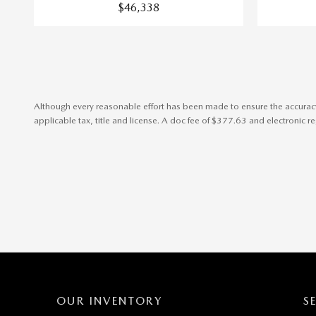
$46,338
Although every reasonable effort has been made to ensure the accuracy o
applicable tax, title and license. A doc fee of $377.63 and electronic regi
OUR INVENTORY
S