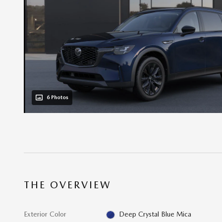
6 Photos
THE OVERVIEW
Exterior Color
Deep Crystal Blue Mica