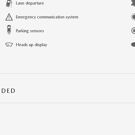
Lane departure
Emergency communication system
Parking sensors
Heads up display
UDED