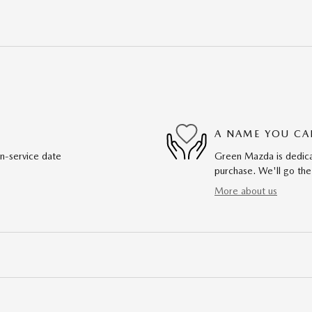
A NAME YOU CA
in-service date
Green Mazda is dedicat
purchase. We'll go the
More about us