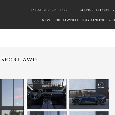
SALES
:
(217)391-2400
SERVICE
:
(217)391-
NEW
PRE-OWNED
BUY ONLINE
SP
M SPORT AWD