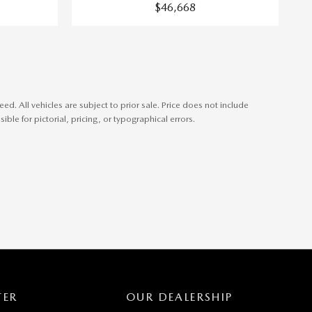
$46,668
. All vehicles are subject to prior sale. Price does not include
ible for pictorial, pricing, or typographical errors.
TER
OUR DEALERSHIP