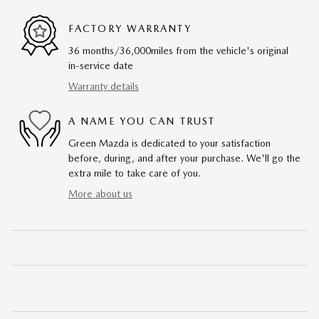
FACTORY WARRANTY
36 months/36,000miles from the vehicle's original
in-service date
Warranty details
A NAME YOU CAN TRUST
Green Mazda is dedicated to your satisfaction
before, during, and after your purchase. We'll go the
extra mile to take care of you.
More about us