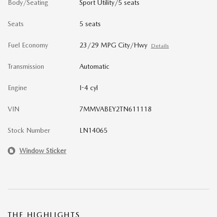
Body/Seating
Sport Utility/5 seats
Seats
5 seats
Fuel Economy
23/29 MPG City/Hwy
Details
Transmission
Automatic
Engine
I-4 cyl
VIN
7MMVABEY2TN611118
Stock Number
LN14065
Window Sticker
THE HIGHLIGHTS