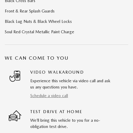
Black Cross Bars
Front & Rear Splash Guards
Black Lug Nuts & Black Wheel Locks
Soul Red Crystal Metallic Paint Charge
WE CAN COME TO YOU
VIDEO WALKAROUND
Experience this vehicle via video call and ask
us any questions you have.
Schedule a video call
TEST DRIVE AT HOME
We’ll bring this vehicle to you for a no-
obligation test drive.