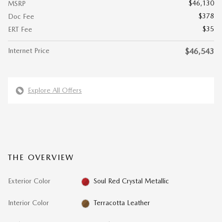
$46,130
MSRP
$378
Doc Fee
$35
ERT Fee
Internet Price
$46,543
Explore All Offers
THE OVERVIEW
Exterior Color
Soul Red Crystal Metallic
Interior Color
Terracotta Leather