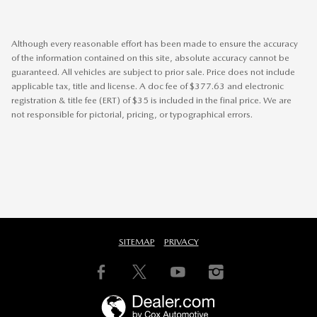
Although every reasonable effort has been made to ensure the accuracy
of the information contained on this site, absolute accuracy cannot be
guaranteed. All vehicles are subject to prior sale. Price does not include
applicable tax, title and license. A doc fee of $377.63 and electronic
registration & title fee (ERT) of $35 is included in the final price. We are
not responsible for pictorial, pricing, or typographical errors.
SITEMAP
PRIVACY