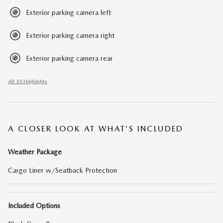
Exterior parking camera left
Exterior parking camera right
Exterior parking camera rear
All 35 Highlights
A CLOSER LOOK AT WHAT’S INCLUDED
Weather Package
Cargo Liner w/Seatback Protection
Included Options