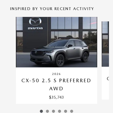
INSPIRED BY YOUR RECENT ACTIVITY
Slide 1 of 6
2026
CX
CX-50 2.5 S PREFERRED
AWD
$35,743