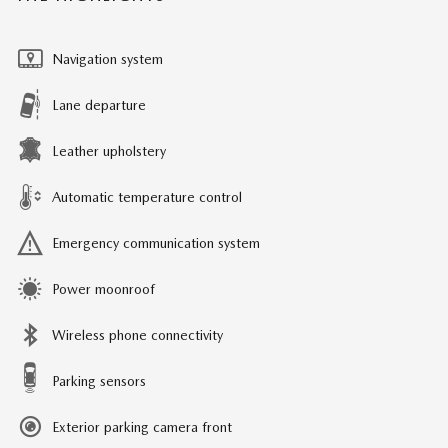
Navigation system
Lane departure
Leather upholstery
Automatic temperature control
Emergency communication system
Power moonroof
Wireless phone connectivity
Parking sensors
Exterior parking camera front