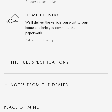
Request a test drive
HOME DELIVERY
We’ll deliver the vehicle you want to your
home and help you complete the
paperwork.
Ask about delivery
THE FULL SPECIFICATIONS
NOTES FROM THE DEALER
PEACE OF MIND