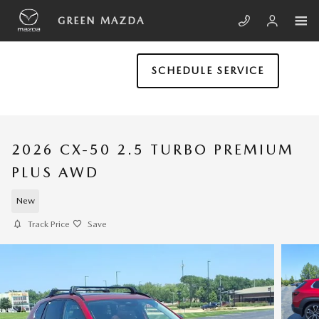
Skip to main content
GREEN MAZDA
SCHEDULE SERVICE
2026 CX-50 2.5 TURBO PREMIUM
PLUS AWD
New
Track Price
Save