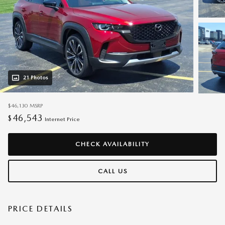
21 Photos
$46,130
MSRP
46,543
$
Internet Price
CHECK AVAILABILITY
CALL US
PRICE DETAILS