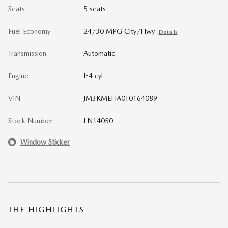
Seats
5 seats
Fuel Economy
24/30 MPG City/Hwy
Details
Transmission
Automatic
Engine
I-4 cyl
VIN
JM3KMEHA0T0164089
Stock Number
LN14050
Window Sticker
THE HIGHLIGHTS