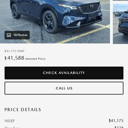
18 Photos
$41,175
MSRP
41,588
$
Internet Price
CHECK AVAILABILITY
CALL US
PRICE DETAILS
$41,175
MSRP