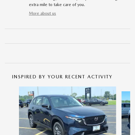
extra mile to take care of you.
More about us
INSPIRED BY YOUR RECENT ACTIVITY
Slide 1 of 6