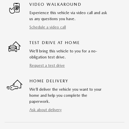
VIDEO WALKAROUND
Experience this vehicle via video call and ask
us any questions you have.
Schedule a video call
TEST DRIVE AT HOME
We’ll bring this vehicle to you for a no-
obligation test drive.
Request a test drive
HOME DELIVERY
We’ll deliver the vehicle you want to your
home and help you complete the
paperwork.
Ask about delivery