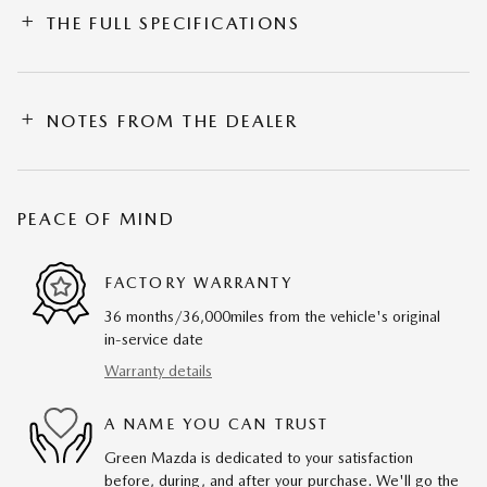
THE FULL SPECIFICATIONS
NOTES FROM THE DEALER
PEACE OF MIND
FACTORY WARRANTY
36 months/36,000miles from the vehicle's original
in-service date
Warranty details
A NAME YOU CAN TRUST
Green Mazda is dedicated to your satisfaction
before, during, and after your purchase. We'll go the