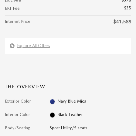
$378
Doc Fee
$35
ERT Fee
Internet Price
$41,588
Explore All Offers
THE OVERVIEW
Exterior Color
Navy Blue Mica
Interior Color
Black Leather
Body/Seating
Sport Utility/5 seats