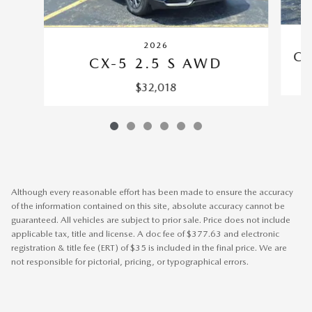
2026
CX
CX-5 2.5 S AWD
$32,018
Although every reasonable effort has been made to ensure the accuracy
of the information contained on this site, absolute accuracy cannot be
guaranteed. All vehicles are subject to prior sale. Price does not include
applicable tax, title and license. A doc fee of $377.63 and electronic
registration & title fee (ERT) of $35 is included in the final price. We are
not responsible for pictorial, pricing, or typographical errors.