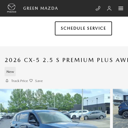
Skip to main content
GREEN MAZDA
SCHEDULE SERVICE
2026 CX-5 2.5 S PREMIUM PLUS A
New
Track Price
Save