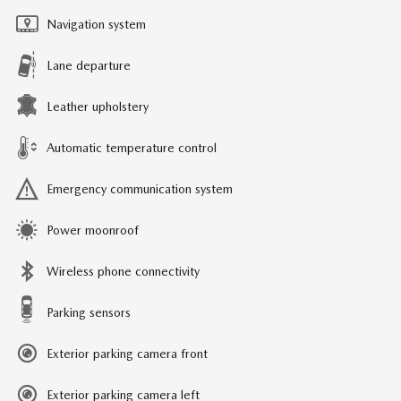
Navigation system
Lane departure
Leather upholstery
Automatic temperature control
Emergency communication system
Power moonroof
Wireless phone connectivity
Parking sensors
Exterior parking camera front
Exterior parking camera left