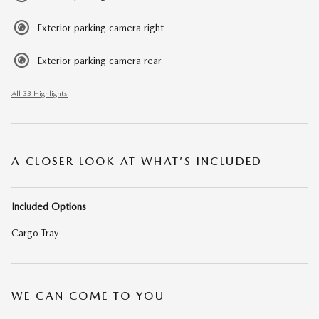
Exterior parking camera right
Exterior parking camera rear
All 33 Highlights
A CLOSER LOOK AT WHAT’S INCLUDED
Included Options
Cargo Tray
WE CAN COME TO YOU