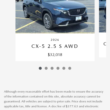
2026
CX
CX-5 2.5 S AWD
$32,018
Although every reasonable effort has been made to ensure the accuracy
of the information contained on this site, absolute accuracy cannot be
guaranteed. All vehicles are subject to prior sale. Price does not include
applicable tax, title and license. A doc fee of $377.63 and electronic