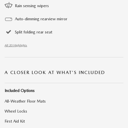
Rain sensing wipers
Auto-dimming rearview mirror
Split folding rear seat
All 20 Highlights
A CLOSER LOOK AT WHAT’S INCLUDED
Included Options
All-Weather Floor Mats
Wheel Locks
First Aid Kit