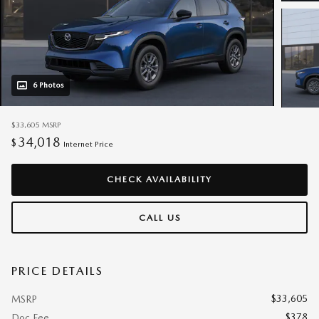
6 Photos
$33,605
MSRP
34,018
$
Internet Price
CHECK AVAILABILITY
CALL US
PRICE DETAILS
$33,605
MSRP
$378
Doc Fee