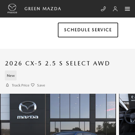
Skip to main content
GREEN MAZDA
SCHEDULE SERVICE
2026 CX-5 2.5 S SELECT AWD
New
Track Price
Save