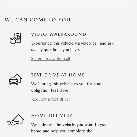
WE CAN COME TO YOU
VIDEO WALKAROUND
Experience this vehicle via video call and ask
us any questions you have.
Schedule a video call
TEST DRIVE AT HOME
We’ll bring this vehicle to you for a no-
obligation test drive.
Request a test drive
HOME DELIVERY
We’ll deliver the vehicle you want to your
home and help you complete the