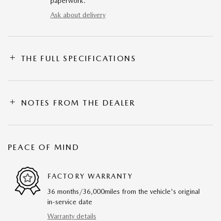
paperwork.
Ask about delivery
THE FULL SPECIFICATIONS
NOTES FROM THE DEALER
PEACE OF MIND
FACTORY WARRANTY
36 months/36,000miles from the vehicle's original
in-service date
Warranty details