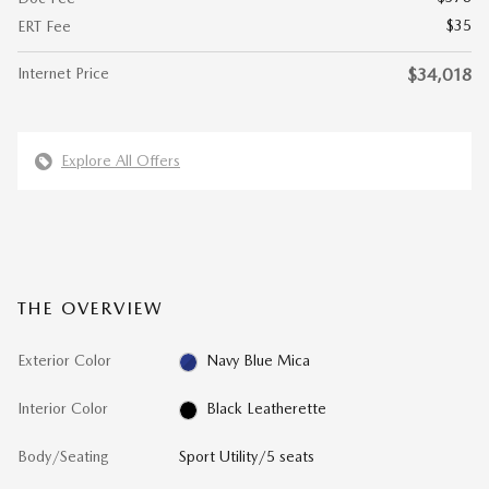
$35
ERT Fee
Internet Price
$34,018
Explore All Offers
THE OVERVIEW
Exterior Color
Navy Blue Mica
Interior Color
Black Leatherette
Body/Seating
Sport Utility/5 seats