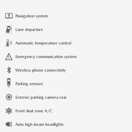
Navigation system
Lane departure
Automatic temperature control
Emergency communication system
Wireless phone connectivity
Parking sensors
Exterior parking camera rear
Front dual zone A/C
Auto high-beam headlights