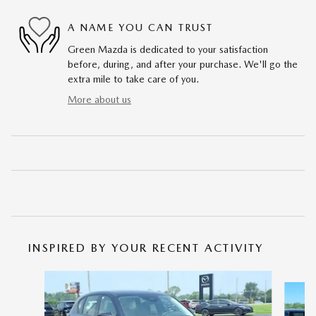
A NAME YOU CAN TRUST
Green Mazda is dedicated to your satisfaction
before, during, and after your purchase. We'll go the
extra mile to take care of you.
More about us
INSPIRED BY YOUR RECENT ACTIVITY
Slide 1 of 6