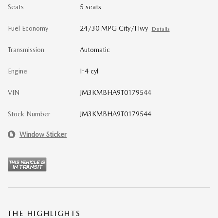
Seats
5 seats
Fuel Economy
24/30 MPG City/Hwy
Details
Transmission
Automatic
Engine
I-4 cyl
VIN
JM3KMBHA9T0179544
Stock Number
JM3KMBHA9T0179544
Window Sticker
THE HIGHLIGHTS