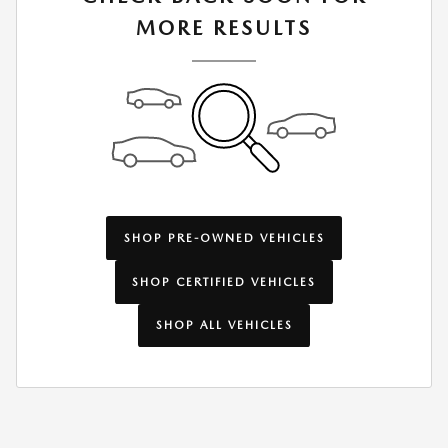
MORE RESULTS
SHOP PRE-OWNED VEHICLES
SHOP CERTIFIED VEHICLES
SHOP ALL VEHICLES