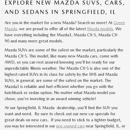
EXPLORE NEW MAZDA SUVS, CARS,
AND SEDANS IN SPRINGFIELD, IL
Are you in the market for a new Mazda? Search no more! At
Green
Mazda
, we are proud to offer all of the latest
Mazda models
. We
have everything including the Mazda3, Mazda CX-5, Mazda CX-
90 and many more great models.
Mazda SUVs are some of the safest on the market, particularly the
Mazda CX-5. This model, like many new Mazda cars, come with
AWD, so you can rest assured knowing you'll be ready for our
unpredictable Illinois weather. The Mazda CX-5 is also one of the
highest rated SUVs in its class for safety by the IIHS and Mazda
SUVs, in general, are some of the safest on the market. The
Mazda3 is reliable and fuel-efficient whether you go with the
hatchback or sedan option. No matter what Mazda model you
chose, you're investing in an award winning vehicle!
At our Springfield, IL Mazda dealership, you'll find the SUV you
want and need. Be sure to check out our new car specials for
great deals on new cars. If you need to stick to a tighter budget,
you may be interested in our
pre-owned cars
near Springfield, IL, or