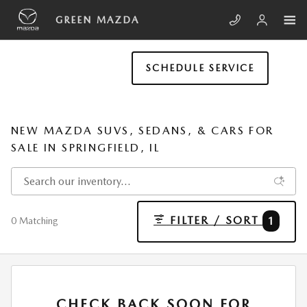
Skip to main content
GREEN MAZDA
SCHEDULE SERVICE
NEW MAZDA SUVS, SEDANS, & CARS FOR
SALE IN SPRINGFIELD, IL
FILTER / SORT
1
0 Matching
CHECK BACK SOON FOR