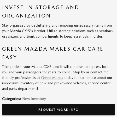
INVEST IN STORAGE AND
ORGANIZATION
Stay organized by decluttering and removing unnecessary items from
your Mazda CX-5's interior. Utilize storage solutions such as seatback
organizers and trunk compartments to keep essentials in order.
GREEN MAZDA MAKES CAR CARE
EASY
Take pride in your Mazda CX-5, and it will continue to impress both
you and your passengers for years to come. Stop by or contact the
friendly professionals at
Green Mazda
today to learn more about our
impressive inventory of new and pre-owned vehicles, service center,
and parts department!
Categories
:
New Inventory
REQUEST MORE INFO