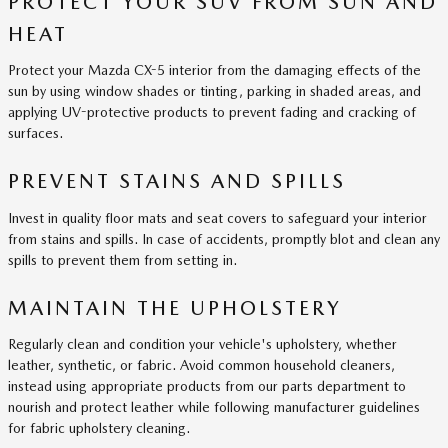
PROTECT YOUR SUV FROM SUN AND
HEAT
Protect your Mazda CX-5 interior from the damaging effects of the
sun by using window shades or tinting, parking in shaded areas, and
applying UV-protective products to prevent fading and cracking of
surfaces.
PREVENT STAINS AND SPILLS
Invest in quality floor mats and seat covers to safeguard your interior
from stains and spills. In case of accidents, promptly blot and clean any
spills to prevent them from setting in.
MAINTAIN THE UPHOLSTERY
Regularly clean and condition your vehicle's upholstery, whether
leather, synthetic, or fabric. Avoid common household cleaners,
instead using appropriate products from our parts department to
nourish and protect leather while following manufacturer guidelines
for fabric upholstery cleaning.