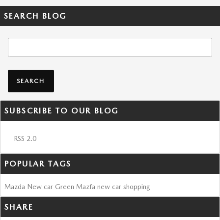
SEARCH BLOG
Search Blog
SEARCH
SUBSCRIBE TO OUR BLOG
RSS 2.0
POPULAR TAGS
Mazda
New car
Green Mazfa
new car shopping
SHARE