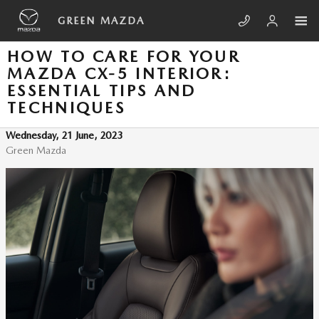
Skip to main content
GREEN MAZDA
HOW TO CARE FOR YOUR
MAZDA CX-5 INTERIOR:
ESSENTIAL TIPS AND
TECHNIQUES
Wednesday, 21 June, 2023
Green Mazda