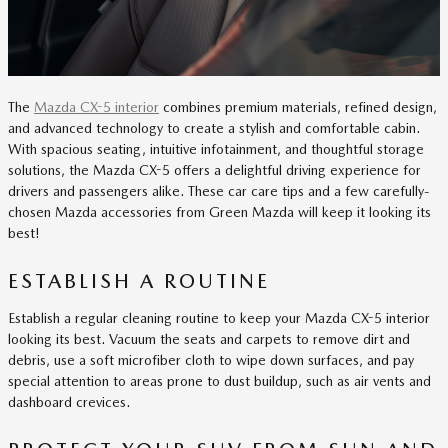
The
Mazda CX-5 interior
combines premium materials, refined design,
and advanced technology to create a stylish and comfortable cabin.
With spacious seating, intuitive infotainment, and thoughtful storage
solutions, the Mazda CX-5 offers a delightful driving experience for
drivers and passengers alike. These car care tips and a few carefully-
chosen Mazda accessories from Green Mazda will keep it looking its
best!
ESTABLISH A ROUTINE
Establish a regular cleaning routine to keep your Mazda CX-5 interior
looking its best. Vacuum the seats and carpets to remove dirt and
debris, use a soft microfiber cloth to wipe down surfaces, and pay
special attention to areas prone to dust buildup, such as air vents and
dashboard crevices.