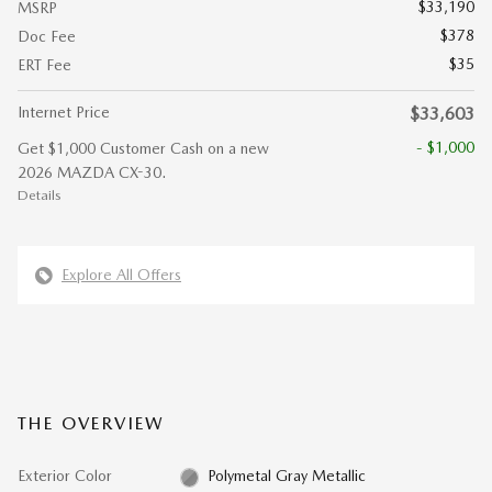
$33,190
MSRP
$378
Doc Fee
$35
ERT Fee
Internet Price
$33,603
- $1,000
Get $1,000 Customer Cash on a new
2026 MAZDA CX-30.
Details
Explore All Offers
THE OVERVIEW
Exterior Color
Polymetal Gray Metallic