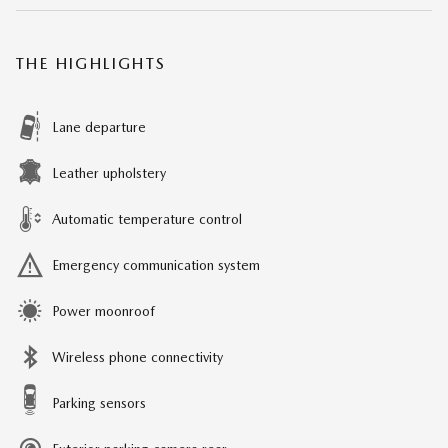
THE HIGHLIGHTS
Lane departure
Leather upholstery
Automatic temperature control
Emergency communication system
Power moonroof
Wireless phone connectivity
Parking sensors