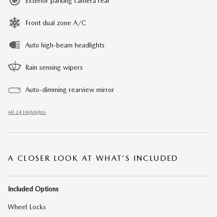
Exterior parking camera rear
Front dual zone A/C
Auto high-beam headlights
Rain sensing wipers
Auto-dimming rearview mirror
All 24 Highlights
A CLOSER LOOK AT WHAT’S INCLUDED
Included Options
Wheel Locks