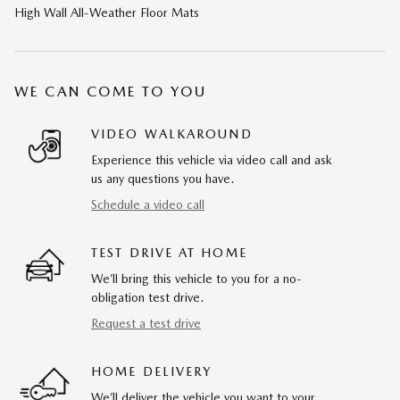
High Wall All-Weather Floor Mats
WE CAN COME TO YOU
VIDEO WALKAROUND
Experience this vehicle via video call and ask
us any questions you have.
Schedule a video call
TEST DRIVE AT HOME
We’ll bring this vehicle to you for a no-
obligation test drive.
Request a test drive
HOME DELIVERY
We’ll deliver the vehicle you want to your