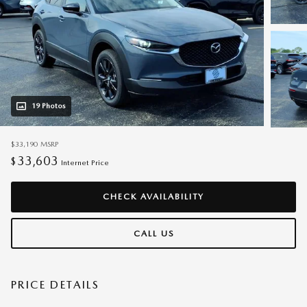
19 Photos
$33,190
MSRP
33,603
$
Internet Price
CHECK AVAILABILITY
CALL US
PRICE DETAILS