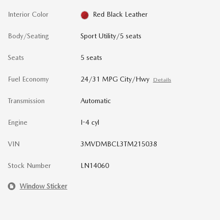
Interior Color
Red Black Leather
Body/Seating
Sport Utility/5 seats
Seats
5 seats
Fuel Economy
24/31 MPG City/Hwy
Details
Transmission
Automatic
Engine
I-4 cyl
VIN
3MVDMBCL3TM215038
Stock Number
LN14060
Window Sticker