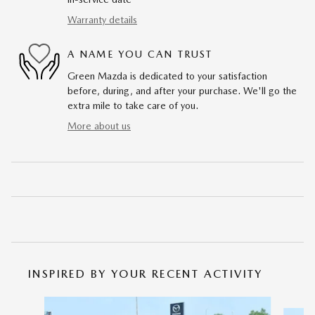
Warranty details
A NAME YOU CAN TRUST
Green Mazda is dedicated to your satisfaction
before, during, and after your purchase. We'll go the
extra mile to take care of you.
More about us
INSPIRED BY YOUR RECENT ACTIVITY
Slide 1 of 6