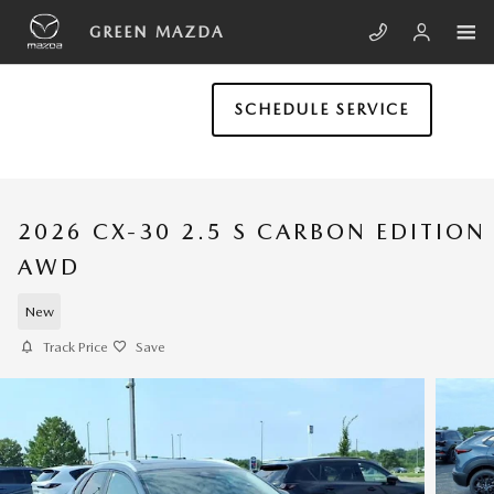
Skip to main content
GREEN MAZDA
SCHEDULE SERVICE
2026 CX-30 2.5 S CARBON EDITION
AWD
New
Track Price
Save