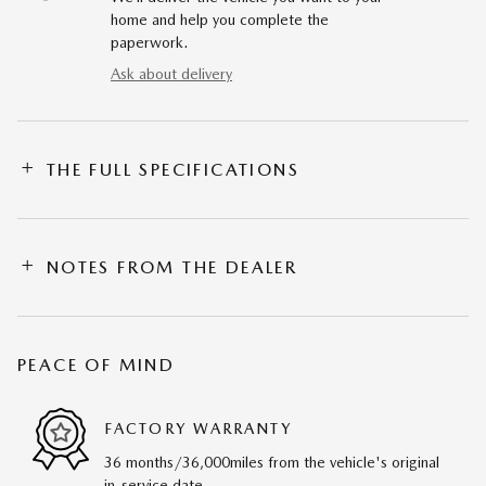
home and help you complete the
paperwork.
Ask about delivery
THE FULL SPECIFICATIONS
NOTES FROM THE DEALER
PEACE OF MIND
FACTORY WARRANTY
36 months/36,000miles from the vehicle's original
in-service date