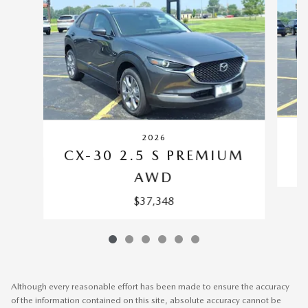
2026
CX-30 2.5 S PREMIUM
AWD
$37,348
Although every reasonable effort has been made to ensure the accuracy
of the information contained on this site, absolute accuracy cannot be