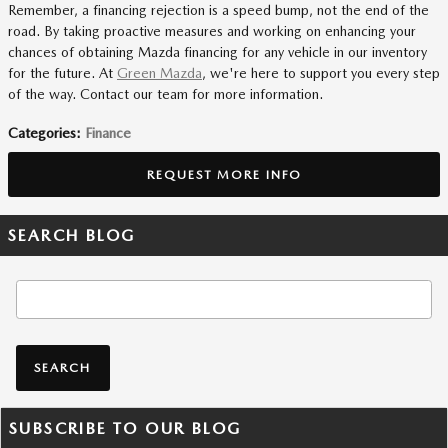
Remember, a financing rejection is a speed bump, not the end of the
road. By taking proactive measures and working on enhancing your
chances of obtaining Mazda financing for any vehicle in our inventory
for the future. At
Green Mazda
, we're here to support you every step
of the way. Contact our team for more information.
Categories
:
Finance
REQUEST MORE INFO
SEARCH BLOG
Search Blog
SEARCH
SUBSCRIBE TO OUR BLOG