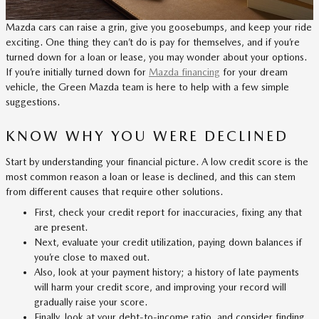
Mazda cars can raise a grin, give you goosebumps, and keep your ride
exciting. One thing they can’t do is pay for themselves, and if you’re
turned down for a loan or lease, you may wonder about your options.
If you’re initially turned down for
Mazda financing
for your dream
vehicle, the Green Mazda team is here to help with a few simple
suggestions.
KNOW WHY YOU WERE DECLINED
Start by understanding your financial picture. A low credit score is the
most common reason a loan or lease is declined, and this can stem
from different causes that require other solutions.
First, check your credit report for inaccuracies, fixing any that
are present.
Next, evaluate your credit utilization, paying down balances if
you’re close to maxed out.
Also, look at your payment history; a history of late payments
will harm your credit score, and improving your record will
gradually raise your score.
Finally, look at your debt-to-income ratio, and consider finding