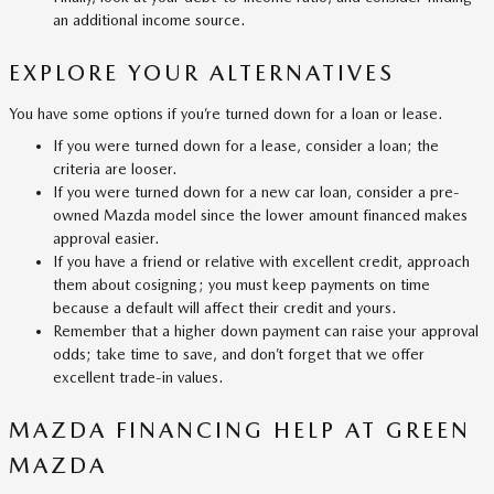
an additional income source.
EXPLORE YOUR ALTERNATIVES
You have some options if you’re turned down for a loan or lease.
If you were turned down for a lease, consider a loan; the
criteria are looser.
If you were turned down for a new car loan, consider a pre-
owned Mazda model since the lower amount financed makes
approval easier.
If you have a friend or relative with excellent credit, approach
them about cosigning; you must keep payments on time
because a default will affect their credit and yours.
Remember that a higher down payment can raise your approval
odds; take time to save, and don’t forget that we offer
excellent trade-in values.
MAZDA FINANCING HELP AT GREEN
MAZDA