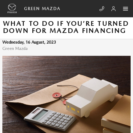
Skip to main content
GREEN MAZDA
WHAT TO DO IF YOU’RE TURNED
DOWN FOR MAZDA FINANCING
Wednesday, 16 August, 2023
Green Mazda