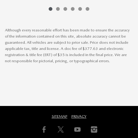
Although every reasonable effort has been made to ensure the accuracy
of the information contained on this site, absolute accuracy cannot be
guaranteed. All vehicles are subject to prior sale. Price does not include
applicable tax, title and license. A doc fee of $377.63 and electronic
registration & title fee (ERT) of $35 is included in the final price. We are
not responsible for pictorial, pricing, or typographical errors.
SITEMAP
PRIVACY