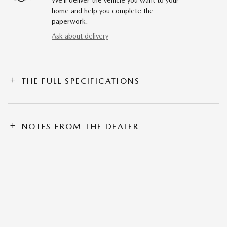
We’ll deliver the vehicle you want to your
home and help you complete the
paperwork.
Ask about delivery
THE FULL SPECIFICATIONS
NOTES FROM THE DEALER