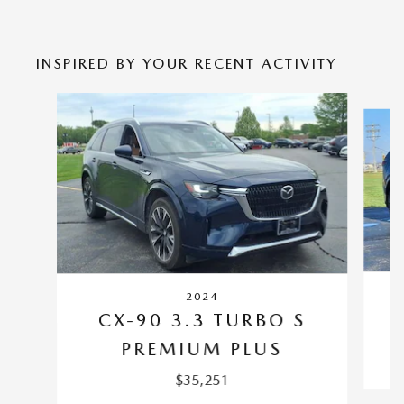
INSPIRED BY YOUR RECENT ACTIVITY
Slide 1 of 6
2024
CX-90 3.3 TURBO S
PREMIUM PLUS
$35,251