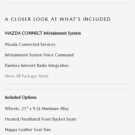
A CLOSER LOOK AT WHAT’S INCLUDED
MAZDA CONNECT Infotainment System
Mazda Connected Services
Infotainment System Voice Command
Pandora Internet Radio Integration
Show All Package Items
Included Options
Wheels: 21" x 9.5J Aluminum Alloy
Heated/Ventilated Front Bucket Seats
Nappa Leather Seat Trim