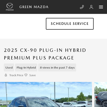
Skip to main content
GREEN MAZDA
SCHEDULE SERVICE
2025 CX-90 PLUG-IN HYBRID
PREMIUM PLUS PACKAGE
Used
Plug-In Hybrid
8 views in the past 7 days
Track Price
Save