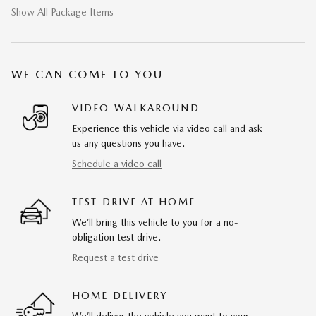
Show All Package Items
WE CAN COME TO YOU
VIDEO WALKAROUND
Experience this vehicle via video call and ask
us any questions you have.
Schedule a video call
TEST DRIVE AT HOME
We’ll bring this vehicle to you for a no-
obligation test drive.
Request a test drive
HOME DELIVERY