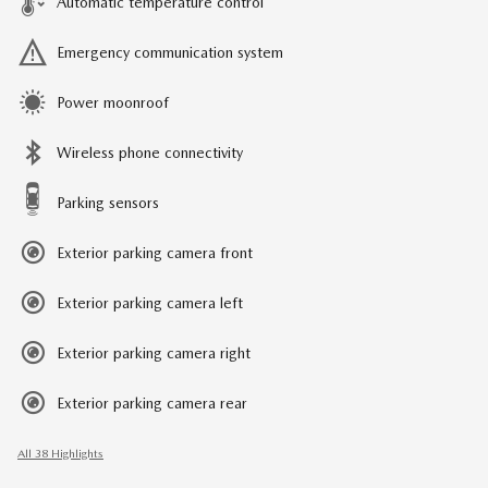
Automatic temperature control
Emergency communication system
Power moonroof
Wireless phone connectivity
Parking sensors
Exterior parking camera front
Exterior parking camera left
Exterior parking camera right
Exterior parking camera rear
All 38 Highlights