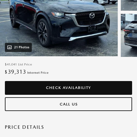
21 Photos
$41,041
List Price
39,313
$
Internet Price
CHECK AVAILABILITY
CALL US
PRICE DETAILS