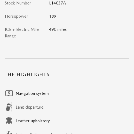
Stock Number
L14037A
Horsepower
189
ICE + Electric Mile
490 miles
Range
THE HIGHLIGHTS
Navigation system
Lane departure
Leather upholstery