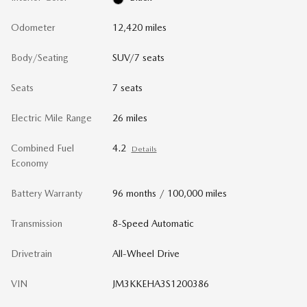
Odometer
12,420 miles
Body/Seating
SUV/7 seats
Seats
7 seats
Electric Mile Range
26 miles
Combined Fuel
4.2
Details
Economy
Battery Warranty
96 months / 100,000 miles
Transmission
8-Speed Automatic
Drivetrain
All-Wheel Drive
VIN
JM3KKEHA3S1200386