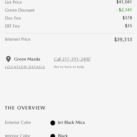
$41,041
List Price
- $2,141
Green Discount
$378
Doc Fee
$35
ERT Fee
Internet Price
$39,313
Green Mazda
Call 217-391-2400
LOCATION DETAILS
We’re here to help
THE OVERVIEW
Exterior Color
Jet Black Mica
Interior Color
Black