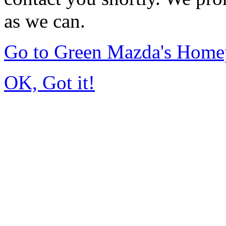
as we can.
Go to Green Mazda's Home
OK, Got it!