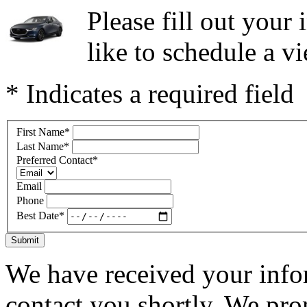
Please fill out you
like to schedule a vi
* Indicates a required field
First Name
*
Last Name
*
Preferred Contact
*
Email
Phone
Best Date
*
Submit
We have received your infor
contact you shortly. We pro