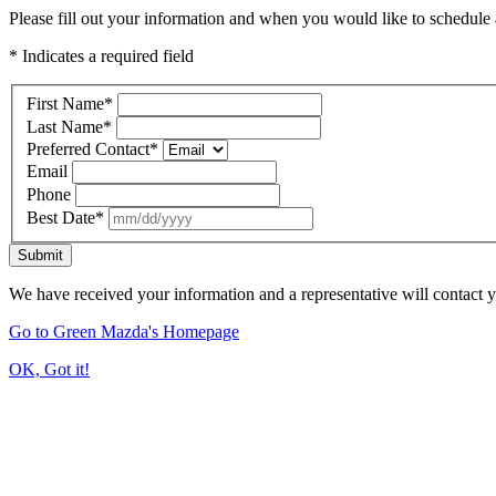
Please fill out your information and when you would like to schedule a
* Indicates a required field
First Name
*
Last Name
*
Preferred Contact
*
Email
Phone
Best Date
*
Submit
We have received your information and a representative will contact 
Go to Green Mazda's Homepage
OK, Got it!