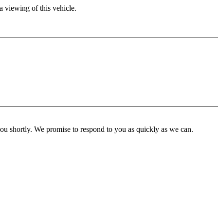
 viewing of this vehicle.
you shortly. We promise to respond to you as quickly as we can.