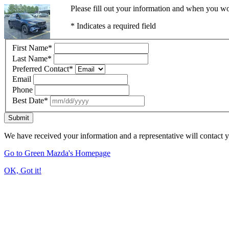
Please fill out your information and when you wou
* Indicates a required field
First Name
*
Last Name
*
Preferred Contact
*
Email
Phone
Best Date
*
Submit
We have received your information and a representative will contact 
Go to Green Mazda's Homepage
OK, Got it!