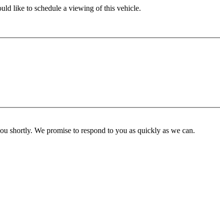
ld like to schedule a viewing of this vehicle.
you shortly. We promise to respond to you as quickly as we can.