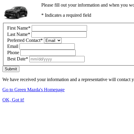
Please fill out your information and when you wou
* Indicates a required field
First Name
*
Last Name
*
Preferred Contact
*
Email
Phone
Best Date
*
Submit
We have received your information and a representative will contact 
Go to Green Mazda's Homepage
OK, Got it!