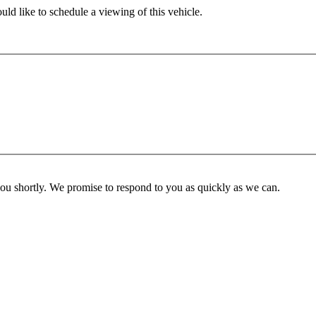
ld like to schedule a viewing of this vehicle.
you shortly. We promise to respond to you as quickly as we can.