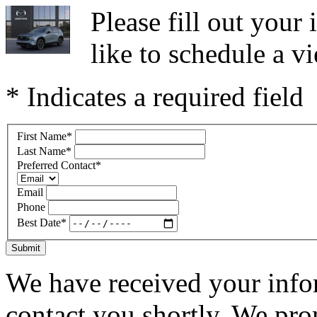
Please fill out you
like to schedule a vi
* Indicates a required field
First Name
*
Last Name
*
Preferred Contact
*
Email
Phone
Best Date
*
Submit
We have received your infor
contact you shortly. We pro