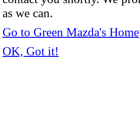
as we can.
Go to Green Mazda's Home
OK, Got it!