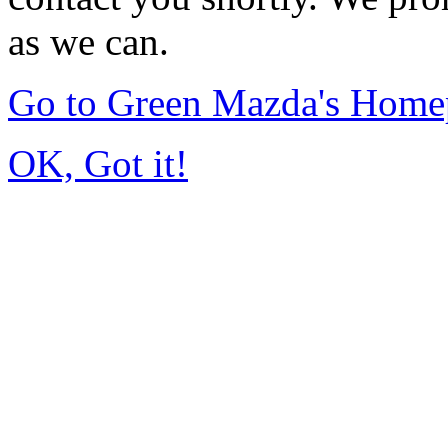
as we can.
Go to Green Mazda's Home
OK, Got it!