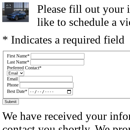
Please fill out you
like to schedule a vi
* Indicates a required field
First Name
*
Last Name
*
Preferred Contact
*
Email
Phone
Best Date
*
Submit
We have received your infor
contact you shortly. We pro