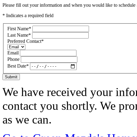
Please fill out your information and when you would like to schedule a
* Indicates a required field
First Name
*
Last Name
*
Preferred Contact
*
Email
Phone
Best Date
*
Submit
We have received your infor
contact you shortly. We pro
as we can.