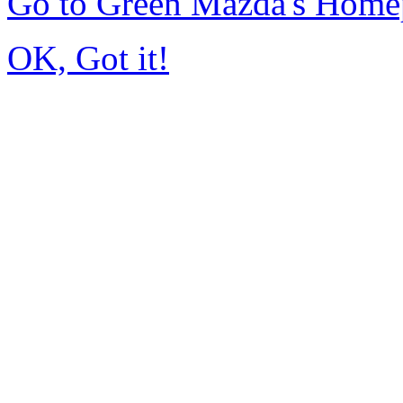
Go to Green Mazda's Home
OK, Got it!