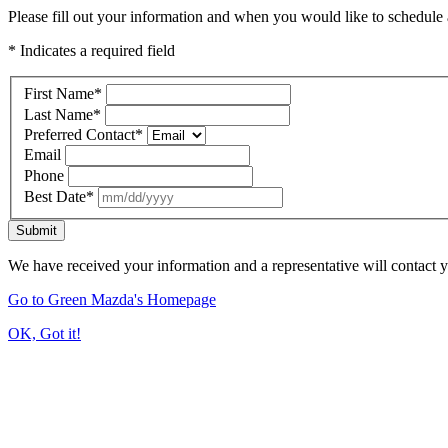
Please fill out your information and when you would like to schedule a
* Indicates a required field
First Name
*
Last Name
*
Preferred Contact
*
Email
Phone
Best Date
*
Submit
We have received your information and a representative will contact 
Go to Green Mazda's Homepage
OK, Got it!