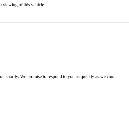
 viewing of this vehicle.
you shortly. We promise to respond to you as quickly as we can.