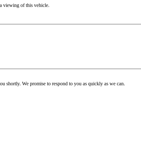
 viewing of this vehicle.
you shortly. We promise to respond to you as quickly as we can.