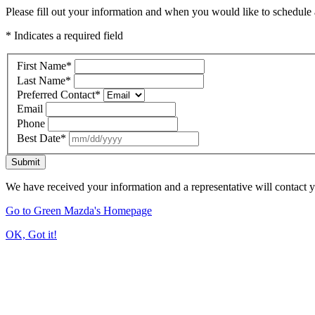
Please fill out your information and when you would like to schedule a
* Indicates a required field
First Name
*
Last Name
*
Preferred Contact
*
Email
Phone
Best Date
*
Submit
We have received your information and a representative will contact 
Go to Green Mazda's Homepage
OK, Got it!