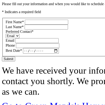
Please fill out your information and when you would like to schedule a
* Indicates a required field
First Name
*
Last Name
*
Preferred Contact
*
Email
Phone
Best Date
*
Submit
We have received your infor
contact you shortly. We pro
as we can.