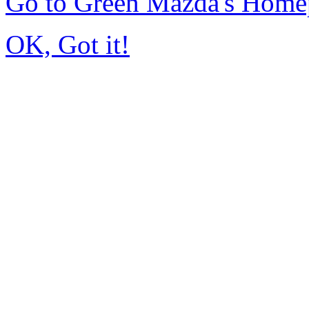
Go to Green Mazda's Home
OK, Got it!