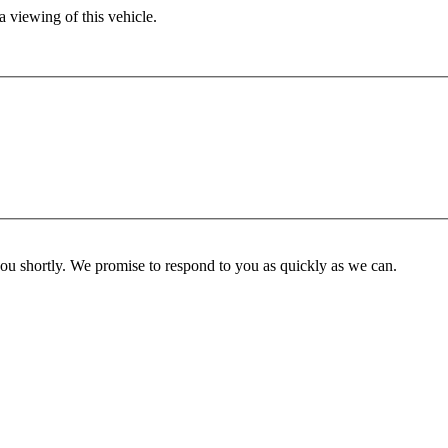
 viewing of this vehicle.
you shortly. We promise to respond to you as quickly as we can.