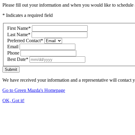
Please fill out your information and when you would like to schedule a
* Indicates a required field
First Name
*
Last Name
*
Preferred Contact
*
Email
Phone
Best Date
*
Submit
We have received your information and a representative will contact 
Go to Green Mazda's Homepage
OK, Got it!