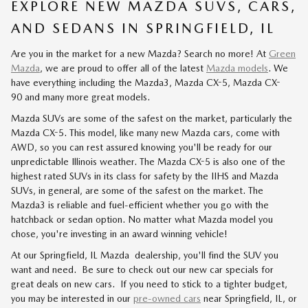
EXPLORE NEW MAZDA SUVS, CARS,
AND SEDANS IN SPRINGFIELD, IL
Are you in the market for a new Mazda? Search no more! At
Green
Mazda
, we are proud to offer all of the latest
Mazda models
. We
have everything including the Mazda3, Mazda CX-5, Mazda CX-
90 and many more great models.
Mazda SUVs are some of the safest on the market, particularly the
Mazda CX-5. This model, like many new Mazda cars, come with
AWD, so you can rest assured knowing you'll be ready for our
unpredictable Illinois weather. The Mazda CX-5 is also one of the
highest rated SUVs in its class for safety by the IIHS and Mazda
SUVs, in general, are some of the safest on the market. The
Mazda3 is reliable and fuel-efficient whether you go with the
hatchback or sedan option. No matter what Mazda model you
chose, you're investing in an award winning vehicle!
At our Springfield, IL Mazda dealership, you'll find the SUV you
want and need. Be sure to check out our new car specials for
great deals on new cars. If you need to stick to a tighter budget,
you may be interested in our
pre-owned cars
near Springfield, IL, or