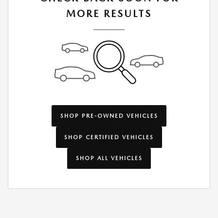
MORE RESULTS
SHOP PRE-OWNED VEHICLES
SHOP CERTIFIED VEHICLES
SHOP ALL VEHICLES