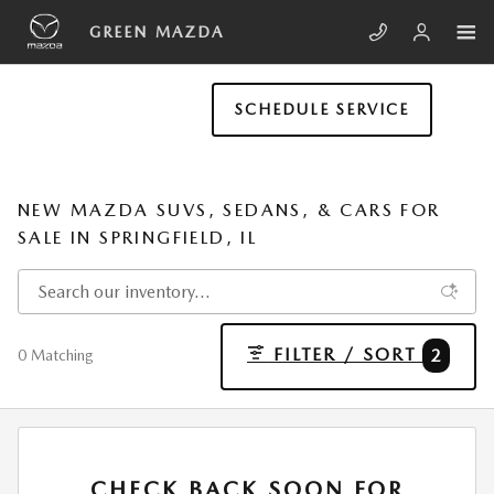
Skip to main content
GREEN MAZDA
SCHEDULE SERVICE
NEW MAZDA SUVS, SEDANS, & CARS FOR
SALE IN SPRINGFIELD, IL
FILTER / SORT
2
0 Matching
CHECK BACK SOON FOR